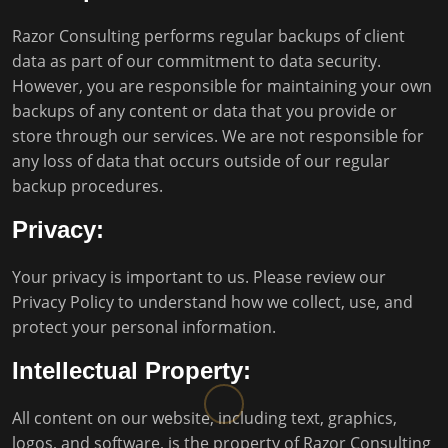
Razor Consulting performs regular backups of client
data as part of our commitment to data security.
However, you are responsible for maintaining your own
backups of any content or data that you provide or
store through our services. We are not responsible for
any loss of data that occurs outside of our regular
backup procedures.
Privacy:
Your privacy is important to us. Please review our
Privacy Policy
to understand how we collect, use, and
protect your personal information.
Intellectual Property:
All content on our website, including text, graphics,
logos, and software, is the property of Razor Consulting