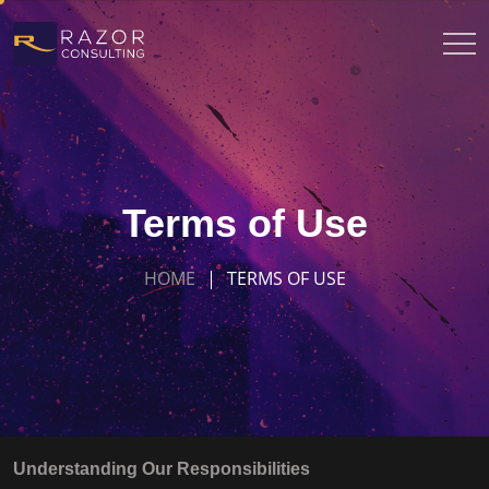
Terms of Use
HOME
TERMS OF USE
Understanding Our Responsibilities