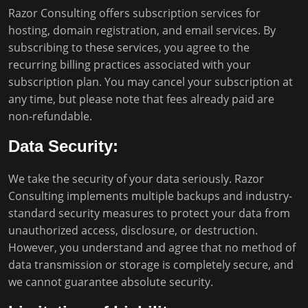
Razor Consulting offers subscription services for
hosting, domain registration, and email services. By
subscribing to these services, you agree to the
recurring billing practices associated with your
subscription plan. You may cancel your subscription at
any time, but please note that fees already paid are
non-refundable.
Data Security:
We take the security of your data seriously. Razor
Consulting implements multiple backups and industry-
standard security measures to protect your data from
unauthorized access, disclosure, or destruction.
However, you understand and agree that no method of
data transmission or storage is completely secure, and
we cannot guarantee absolute security.