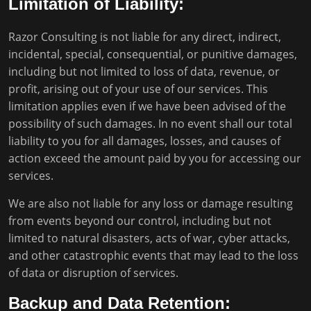
Limitation of Liability:
Razor Consulting is not liable for any direct, indirect,
incidental, special, consequential, or punitive damages,
including but not limited to loss of data, revenue, or
profit, arising out of your use of our services. This
limitation applies even if we have been advised of the
possibility of such damages. In no event shall our total
liability to you for all damages, losses, and causes of
action exceed the amount paid by you for accessing our
services.
We are also not liable for any loss or damage resulting
from events beyond our control, including but not
limited to natural disasters, acts of war, cyber attacks,
and other catastrophic events that may lead to the loss
of data or disruption of services.
Backup and Data Retention: