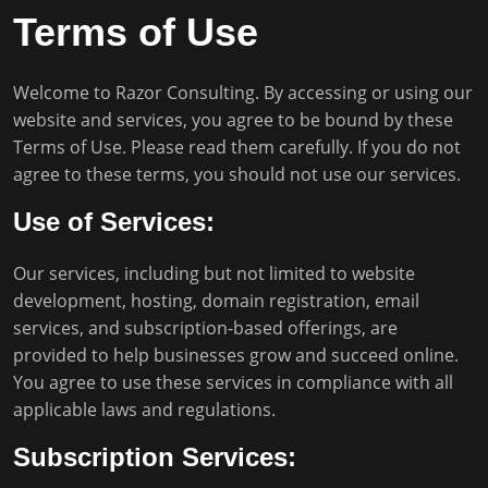
Terms of Use
Welcome to Razor Consulting. By accessing or using our
website and services, you agree to be bound by these
Terms of Use. Please read them carefully. If you do not
agree to these terms, you should not use our services.
Use of Services:
Our services, including but not limited to website
development, hosting, domain registration, email
services, and subscription-based offerings, are
provided to help businesses grow and succeed online.
You agree to use these services in compliance with all
applicable laws and regulations.
Subscription Services: