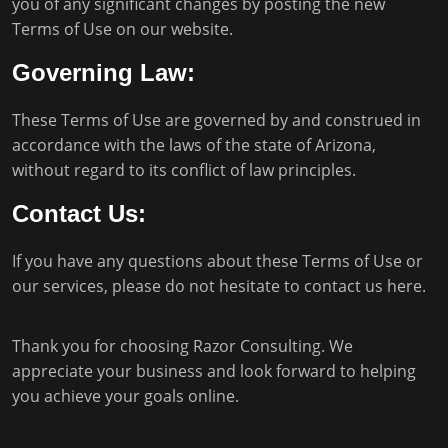
you of any significant changes by posting the new
Terms of Use on our website.
Governing Law:
These Terms of Use are governed by and construed in
accordance with the laws of the state of Arizona,
without regard to its conflict of law principles.
Contact Us:
If you have any questions about these Terms of Use or
our services, please do not hesitate to
contact us here
.
Thank you for choosing Razor Consulting. We
appreciate your business and look forward to helping
you achieve your goals online.