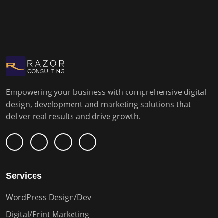
Empowering your business with comprehensive digital
design, development and marketing solutions that
deliver real results and drive growth.
Services
WordPress Design/Dev
Digital/Print Marketing