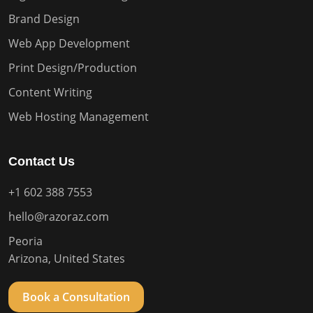
Brand Design
Web App Development
Print Design/Production
Content Writing
Web Hosting Management
Contact Us
+1 602 388 7553
hello@razoraz.com
Peoria
Arizona, United States
Book a Consultation