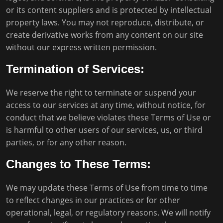
or its content suppliers and is protected by intellectual
property laws. You may not reproduce, distribute, or
create derivative works from any content on our site
without our express written permission.
Termination of Services:
We reserve the right to terminate or suspend your
access to our services at any time, without notice, for
conduct that we believe violates these Terms of Use or
is harmful to other users of our services, us, or third
parties, or for any other reason.
Changes to These Terms:
We may update these Terms of Use from time to time
to reflect changes in our practices or for other
operational, legal, or regulatory reasons. We will notify