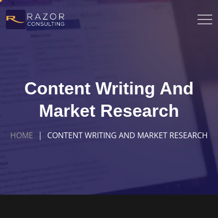
Content Writing And
Market Research
HOME
CONTENT WRITING AND MARKET RESEARCH