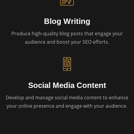
Blog Writing
Produce high-quality blog posts that engage your
audience and boost your SEO efforts.
Social Media Content
Develop and manage social media content to enhance
your online presence and engage with your audience.