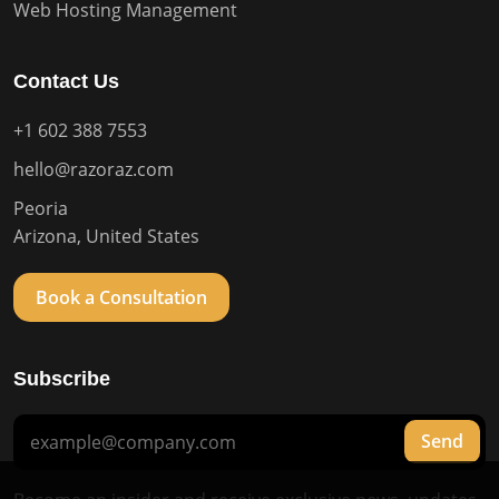
Web Hosting Management
Contact Us
+1 602 388 7553
hello@razoraz.com
Peoria
Arizona, United States
Book a Consultation
Subscribe
Send