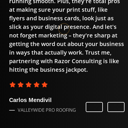
running smooth. Plus, they're total pros
ok
at making sure your print stuff, like
flyers and business cards, look just as
slick as your digital presence. And let's
not forget marketing – they're sharp at
getting the word out about your business
in ways that actually work. Trust me,
partnering with Razor Consulting is like
hitting the business jackpot.
Carlos Mendivil
VALLEYWIDE PRO ROOFING