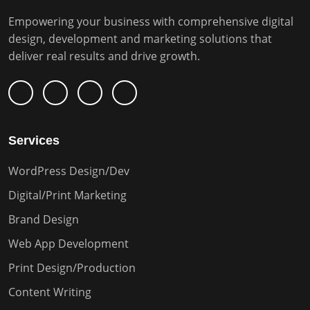
Empowering your business with comprehensive digital
design, development and marketing solutions that
deliver real results and drive growth.
Services
WordPress Design/Dev
Digital/Print Marketing
Brand Design
Web App Development
Print Design/Production
Content Writing