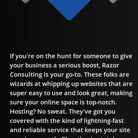
If you're on the hunt for someone to give
g
your business a serious boost, Razor
o
Consulting is your go-to. These folks are
wizards at whipping up websites that are
super easy to use and look great, making
sure your online space is top-notch.
Hosting? No sweat. They've got you
covered with the kind of lightning-fast
and reliable service that keeps your site