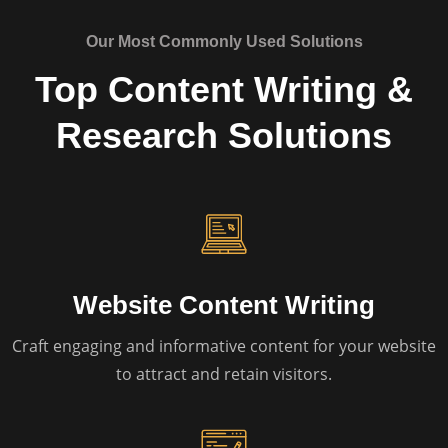
Our Most Commonly Used Solutions
Top Content Writing &
Research Solutions
Website Content Writing
Craft engaging and informative content for your website
to attract and retain visitors.