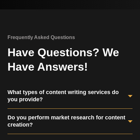
Frequently Asked Questions
Have Questions? We
Have Answers!
What types of content writing services do
you provide?
We offer website content, blog writing, social media
Do you perform market research for content
posts, email newsletters, and more.
creation?
Yes, we conduct thorough market research to